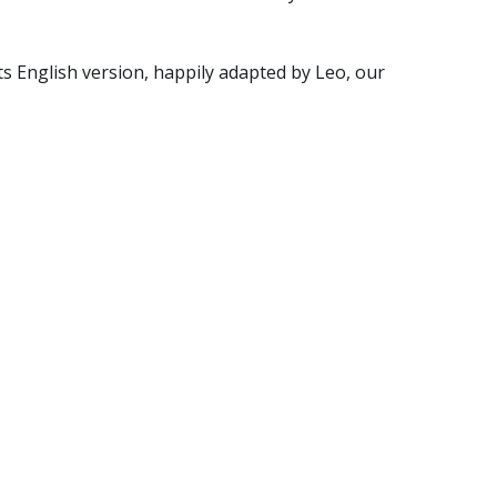
ts English version, happily adapted by Leo, our