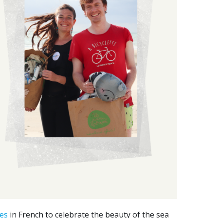
es
in French to celebrate the beauty of the sea