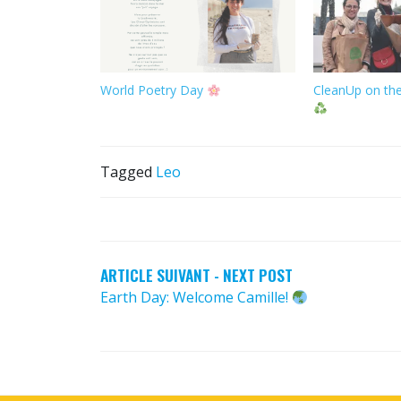
World Poetry Day
CleanUp on the
Tagged
Leo
POST
NAVIGATION
ARTICLE SUIVANT - NEXT POST
Earth Day: Welcome Camille!