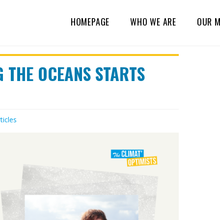
HOMEPAGE
WHO WE ARE
OUR M
G THE OCEANS STARTS
ticles