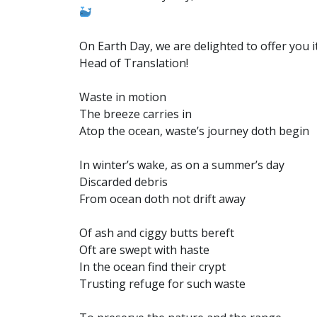
On Earth Day, we are delighted to offer you i
Head of Translation!
Waste in motion
The breeze carries in
Atop the ocean, waste’s journey doth begin
In winter’s wake, as on a summer’s day
Discarded debris
From ocean doth not drift away
Of ash and ciggy butts bereft
Oft are swept with haste
In the ocean find their crypt
Trusting refuge for such waste