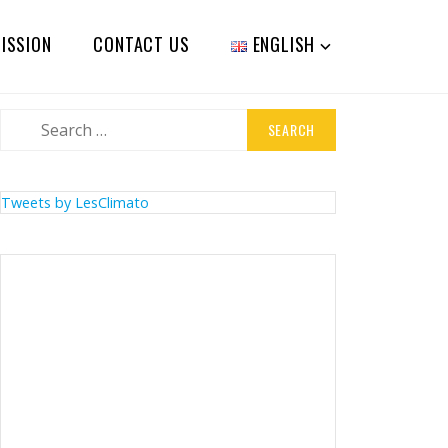
ISSION
CONTACT US
ENGLISH
Search
for:
Tweets by LesClimato