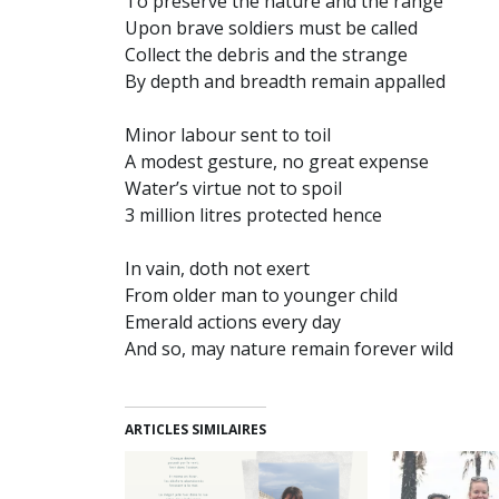
To preserve the nature and the range
Upon brave soldiers must be called
Collect the debris and the strange
By depth and breadth remain appalled
Minor labour sent to toil
A modest gesture, no great expense
Water’s virtue not to spoil
3 million litres protected hence
In vain, doth not exert
From older man to younger child
Emerald actions every day
And so, may nature remain forever wild
ARTICLES SIMILAIRES