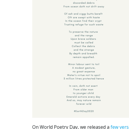
On World Poetry Day, we released a
few vers