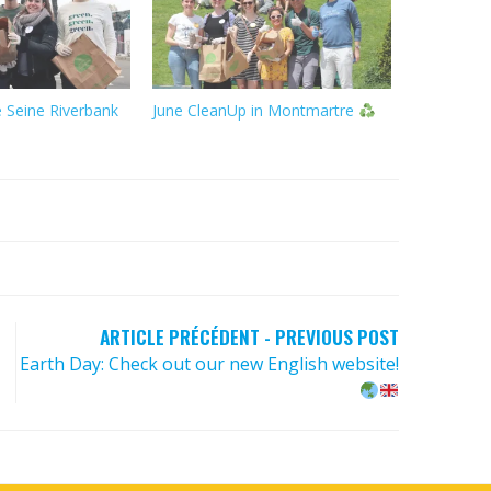
 Seine Riverbank
June CleanUp in Montmartre
ARTICLE PRÉCÉDENT - PREVIOUS POST
Earth Day: Check out our new English website!