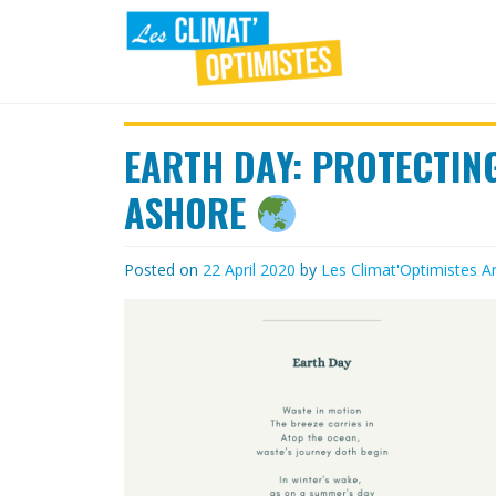
Skip
to
content
LES
Agir au quotidien pour un
environnement sain
EARTH DAY: PROTECTIN
CLIMAT'OPTIMISTES
ASHORE
Posted on
22 April 2020
by
Les Climat'Optimistes
Ar