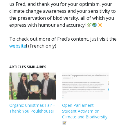
us Fred, and thank you for your optimism, your
climate change awareness and your sensitivity to
the preservation of biodiversity, all of which you
express with humour and accuracy!
To check out more of Fred’s content, just visit the
website
! (French only)
ARTICLES SIMILAIRES
Organic Christmas Fair –
Open Parliament:
Thank You Poulehouse!
Student Activism on
Climate and Biodiversity