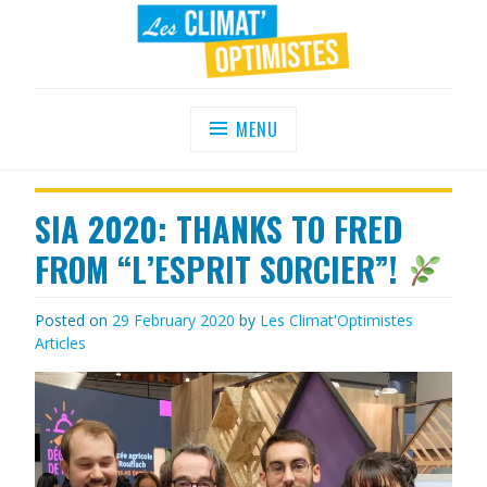
Skip
to
content
LES CLIMAT'OPTIMISTES
Agir au quotidien pour un environnement
sain
MENU
SIA 2020: THANKS TO FRED
FROM “L’ESPRIT SORCIER”!
Posted on
29 February 2020
by
Les Climat'Optimistes
Articles