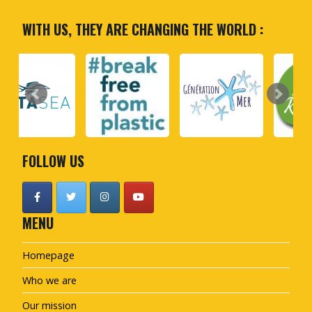
WITH US, THEY ARE CHANGING THE WORLD :
FOLLOW US
MENU
Homepage
Who we are
Our mission