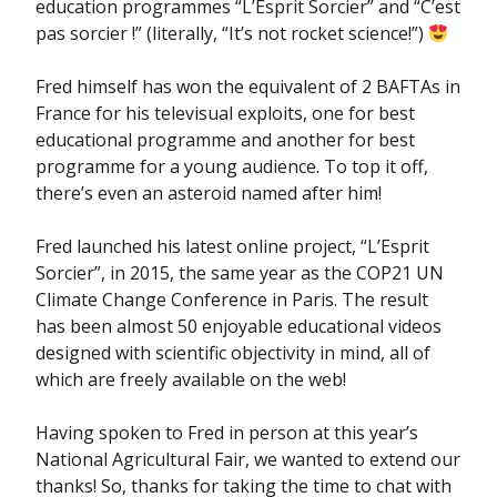
education programmes “L’Esprit Sorcier” and “C’est
pas sorcier !” (literally, “It’s not rocket science!”)
Fred himself has won the equivalent of 2 BAFTAs in
France for his televisual exploits, one for best
educational programme and another for best
programme for a young audience. To top it off,
there’s even an asteroid named after him!
Fred launched his latest online project, “L’Esprit
Sorcier”, in 2015, the same year as the COP21 UN
Climate Change Conference in Paris. The result
has been almost 50 enjoyable educational videos
designed with scientific objectivity in mind, all of
which are freely available on the web!
Having spoken to Fred in person at this year’s
National Agricultural Fair, we wanted to extend our
thanks! So, thanks for taking the time to chat with