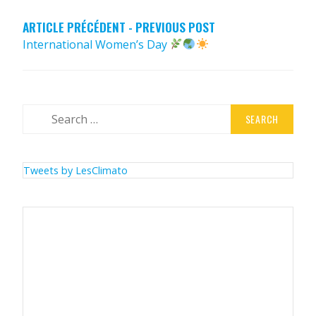
ARTICLE PRÉCÉDENT - PREVIOUS POST
International Women’s Day
Search
for:
Tweets by LesClimato