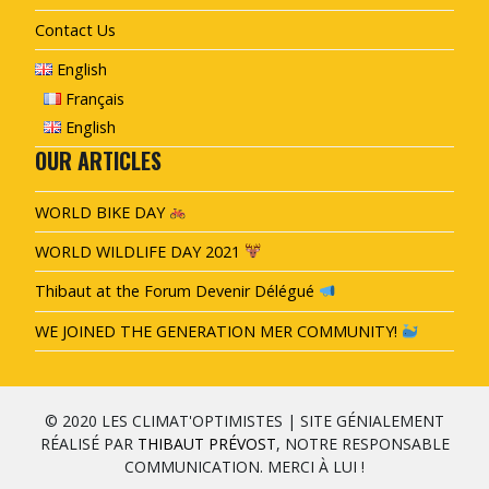
Contact Us
English
Français
English
OUR ARTICLES
WORLD BIKE DAY
WORLD WILDLIFE DAY 2021
Thibaut at the Forum Devenir Délégué
WE JOINED THE GENERATION MER COMMUNITY!
© 2020 LES CLIMAT'OPTIMISTES | SITE GÉNIALEMENT
RÉALISÉ PAR
THIBAUT PRÉVOST
, NOTRE RESPONSABLE
COMMUNICATION. MERCI À LUI !