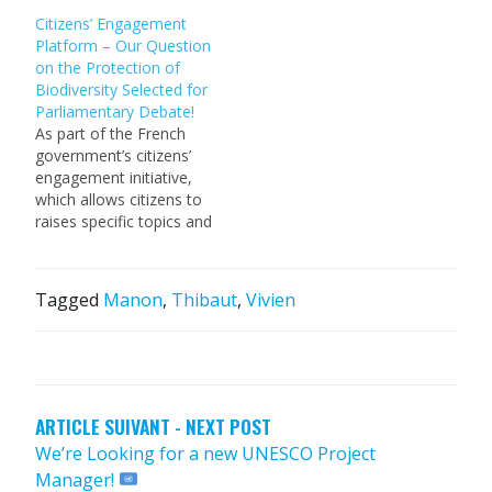
Citizens’ Engagement
Platform – Our Question
on the Protection of
Biodiversity Selected for
Parliamentary Debate!
As part of the French
government’s citizens’
engagement initiative,
which allows citizens to
raises specific topics and
propose questions for
debate in the French
parliamentary chamber,
Tagged
Manon
,
Thibaut
,
Vivien
we decided to shed light
on the efforts made by
POST
farmers to better
NAVIGATION
preserve biodiversity,
and how this should be
certified and recognised
ARTICLE SUIVANT - NEXT POST
(check…
We’re Looking for a new UNESCO Project
Manager!