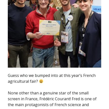
Guess who we bumped into at this year’s French
agricultural fair?
None other than a genuine star of the small
screen in France, Frédéric Courant! Fred is one of
the main protagonists of French science and