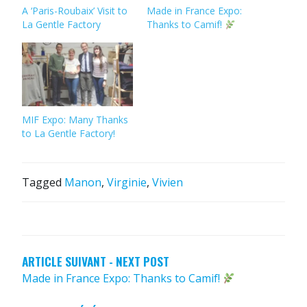
A ‘Paris-Roubaix’ Visit to
Made in France Expo:
La Gentle Factory
Thanks to Camif!
MIF Expo: Many Thanks
to La Gentle Factory!
Tagged
Manon
,
Virginie
,
Vivien
POST
NAVIGATION
ARTICLE SUIVANT - NEXT POST
Made in France Expo: Thanks to Camif!