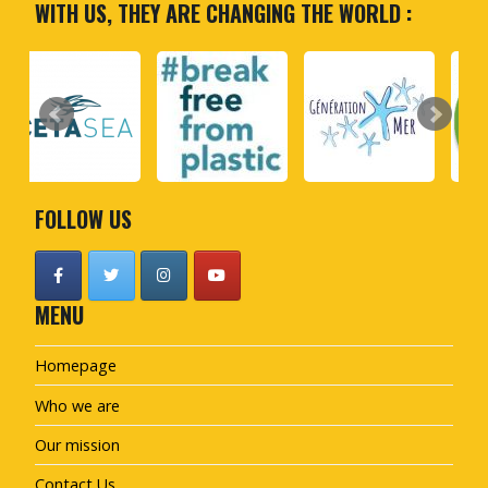
WITH US, THEY ARE CHANGING THE WORLD :
FOLLOW US
MENU
Homepage
Who we are
Our mission
Contact Us