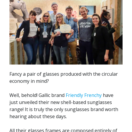
Fancy a pair of glasses produced with the circular
economy in mind?
Well, behold! Gallic brand
Friendly Frenchy
have
just unveiled their new shell-based sunglasses
range! It is truly the only sunglasses brand worth
hearing about these days.
All their glasses frames are composed entirely of