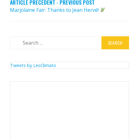
ARTICLE PRÉCÉDENT - PREVIOUS POST
Marjolaine Fair: Thanks to Jean Hervé!
Search
for:
Tweets by LesClimato