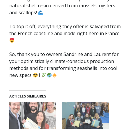
natural shell resin derived from mussels, oysters
and scallops!
To top it off, everything they offer is salvaged from
the French coastline and made right here in France
So, thank you to owners Sandrine and Laurent for
your optimistically climate-conscious production
methods and for transforming seashells into cool
new specs
!
ARTICLES SIMILAIRES