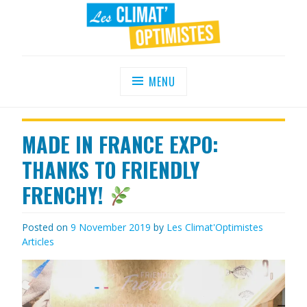
Skip
to
content
LES CLIMAT'OPTIMISTES
Agir au quotidien pour un environnement
sain
MENU
MADE IN FRANCE EXPO:
THANKS TO FRIENDLY
FRENCHY!
Posted on
9 November 2019
by
Les Climat'Optimistes
Articles