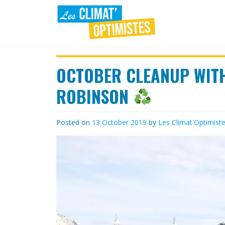
Skip
to
content
LES
Agir au quotidien pour un
environnement sain
OCTOBER CLEANUP WIT
CLIMAT'OPTIMISTES
ROBINSON
Posted on
13 October 2019
by
Les Climat'Optimist