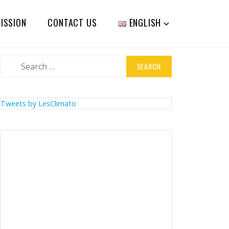
ISSION
CONTACT US
ENGLISH
Search
for:
Tweets by LesClimato