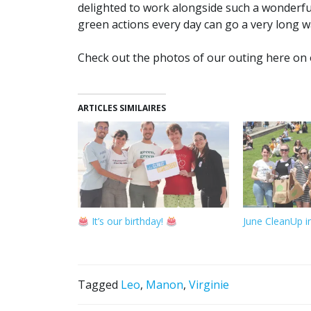
delighted to work alongside such a wonderfu
green actions every day can go a very long 
Check out the photos of our outing here o
ARTICLES SIMILAIRES
It’s our birthday!
June CleanUp 
Tagged
Leo
,
Manon
,
Virginie