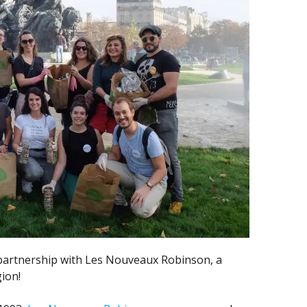
partnership with Les Nouveaux Robinson, a
gion!