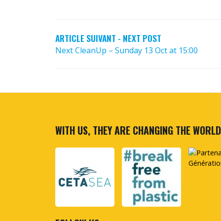
POST
NAVIGATION
ARTICLE SUIVANT - NEXT POST
Next CleanUp – Sunday 13 Oct at 15:00
WITH US, THEY ARE CHANGING THE WORLD