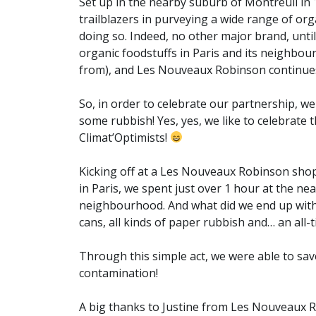
Set up in the nearby suburb of Montreuil in
trailblazers in purveying a wide range of or
doing so. Indeed, no other major brand, until
organic foodstuffs in Paris and its neighbo
from), and Les Nouveaux Robinson continues
So, in order to celebrate our partnership, we
some rubbish! Yes, yes, we like to celebrate
Climat’Optimists!
Kicking off at a Les Nouveaux Robinson sho
in Paris, we spent just over 1 hour at the ne
neighbourhood. And what did we end up with?
cans, all kinds of paper rubbish and… an all-t
Through this simple act, we were able to sa
contamination!
A big thanks to Justine from Les Nouveaux