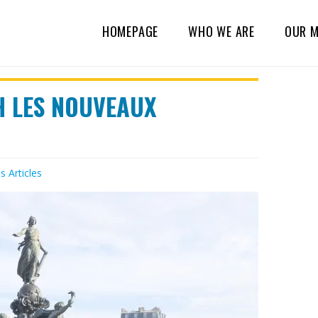
HOMEPAGE
WHO WE ARE
OUR M
H LES NOUVEAUX
es
Articles