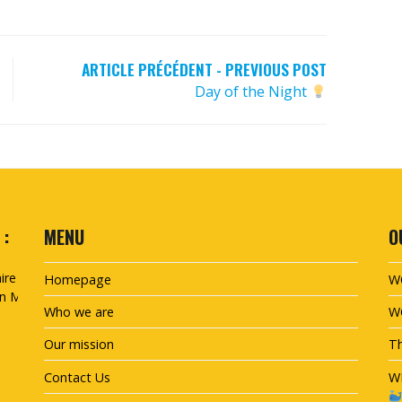
ARTICLE PRÉCÉDENT - PREVIOUS POST
Day of the Night
 :
MENU
O
Homepage
W
Who we are
W
Our mission
Th
Contact Us
W