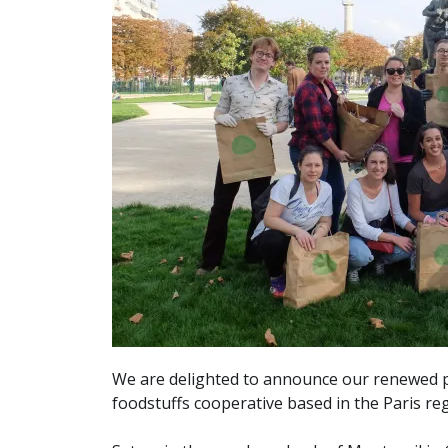
We are delighted to announce our renewed 
foodstuffs cooperative based in the Paris re