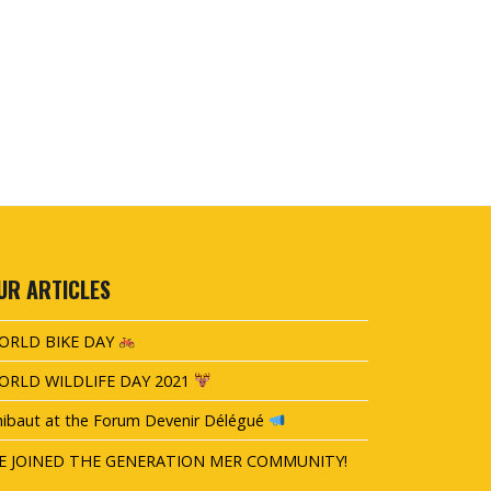
UR ARTICLES
ORLD BIKE DAY
ORLD WILDLIFE DAY 2021
ibaut at the Forum Devenir Délégué
E JOINED THE GENERATION MER COMMUNITY!