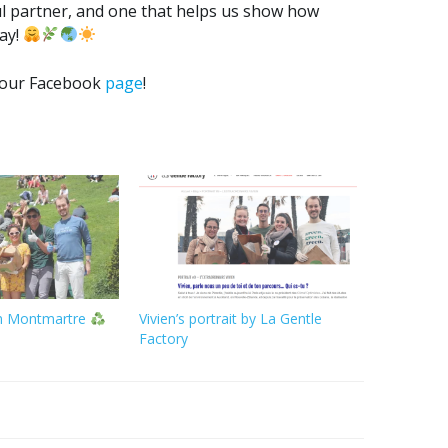
l partner, and one that helps us show how
way!
n our Facebook
page
!
in Montmartre
Vivien’s portrait by La Gentle
Factory