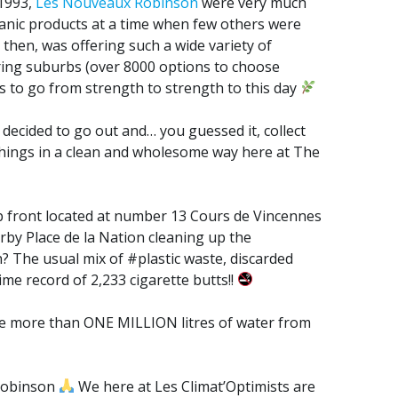
 1993,
Les Nouveaux Robinson
were very much
ganic products at a time when few others were
 then, was offering such a wide variety of
uring suburbs (over 8000 options to choose
 to go from strength to strength to this day
 decided to go out and… you guessed it, collect
 things in a clean and wholesome way here at The
p front located at number 13 Cours de Vincennes
arby Place de la Nation cleaning up the
 The usual mix of #plastic waste, discarded
ime record of 2,233 cigarette butts!!
ve more than ONE MILLION litres of water from
 Robinson
We here at Les Climat’Optimists are