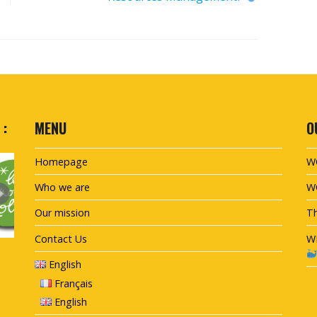
 :
MENU
O
Homepage
W
Who we are
W
Our mission
Th
Contact Us
W
English
Français
English