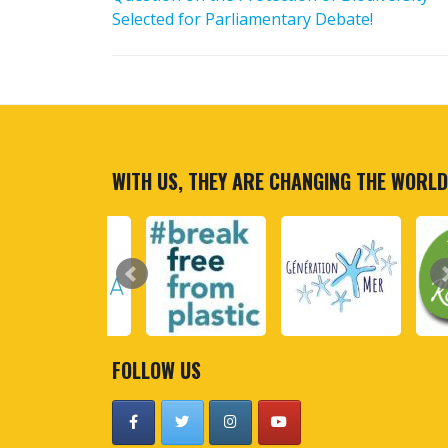
Selected for Parliamentary Debate!
WITH US, THEY ARE CHANGING THE WORLD
FOLLOW US