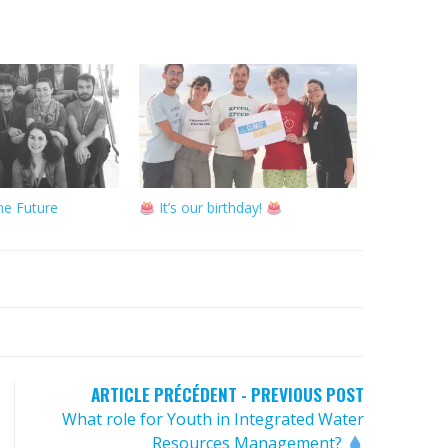
he Future
It’s our birthday!
ARTICLE PRÉCÉDENT - PREVIOUS POST
What role for Youth in Integrated Water
Resources Management?