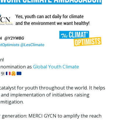
n!
s nomination as
Global Youth Climate
19!
atalyst for youth throughout the world. It helps
and implementation of initiatives raising
mitigation.
our generation: MERCI GYCN to amplify the reach