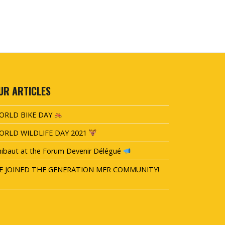
UR ARTICLES
ORLD BIKE DAY
ORLD WILDLIFE DAY 2021
ibaut at the Forum Devenir Délégué
E JOINED THE GENERATION MER COMMUNITY!