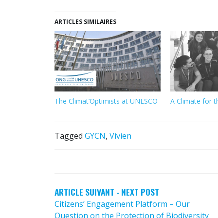
ARTICLES SIMILAIRES
The Climat’Optimists at UNESCO
A Climate for t
Tagged
GYCN
,
Vivien
POST
NAVIGATION
ARTICLE SUIVANT - NEXT POST
Citizens’ Engagement Platform – Our
Question on the Protection of Biodiversity