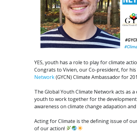
YES, youth has a role to play for climate actio
Congrats to Vivien, our Co-president, for hi
Network
(GYCN) Climate Ambassador for 20
The Global Youth Climate Network acts as a c
youth to work together for the development 
awareness on climate change adapation and 
Acting for Climate is the defining issue of 
of our action!