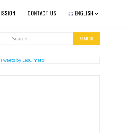
ISSION
CONTACT US
ENGLISH
Search
for:
Tweets by LesClimato