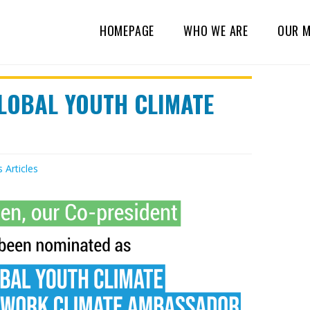
HOMEPAGE
WHO WE ARE
OUR M
GLOBAL YOUTH CLIMATE
s
Articles