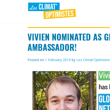
Skip
to
content
LES
Agir au quotidien pour un
environnement sain
VIVIEN NOMINATED AS 
CLIMAT'OPTIMISTES
AMBASSADOR!
Posted on
1 February 2019
by
Les Climat'Optimiste