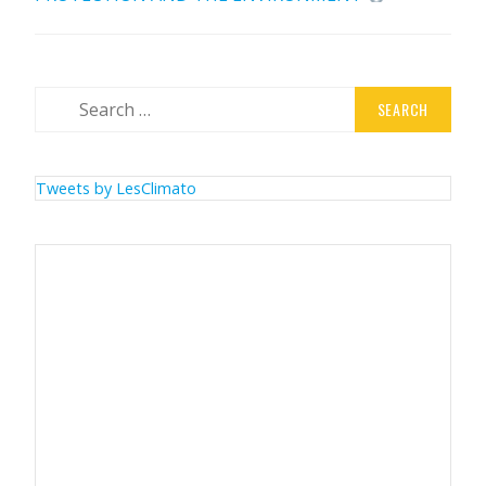
Search
for:
Tweets by LesClimato