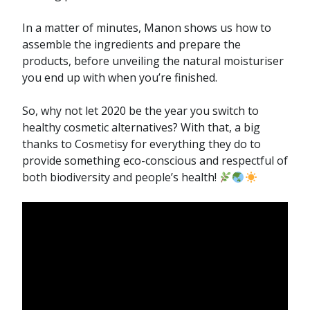
In a matter of minutes, Manon shows us how to
assemble the ingredients and prepare the
products, before unveiling the natural moisturiser
you end up with when you’re finished.
So, why not let 2020 be the year you switch to
healthy cosmetic alternatives? With that, a big
thanks to Cosmetisy for everything they do to
provide something eco-conscious and respectful of
both biodiversity and people’s health!