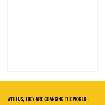
WITH US, THEY ARE CHANGING THE WORLD :