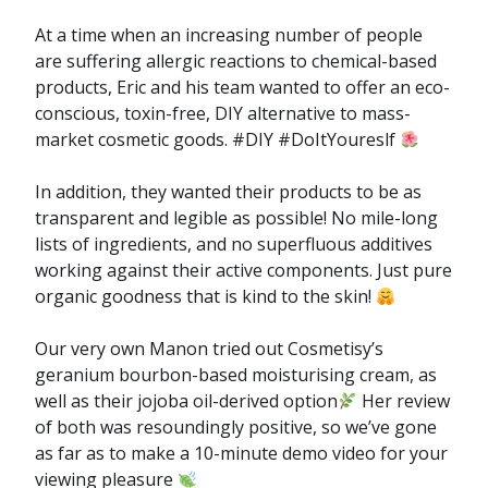
At a time when an increasing number of people
are suffering allergic reactions to chemical-based
products, Eric and his team wanted to offer an eco-
conscious, toxin-free, DIY alternative to mass-
market cosmetic goods. #DIY #DoItYoureslf
In addition, they wanted their products to be as
transparent and legible as possible! No mile-long
lists of ingredients, and no superfluous additives
working against their active components. Just pure
organic goodness that is kind to the skin!
Our very own Manon tried out Cosmetisy’s
geranium bourbon-based moisturising cream, as
well as their jojoba oil-derived option
Her review
of both was resoundingly positive, so we’ve gone
as far as to make a 10-minute demo video for your
viewing pleasure