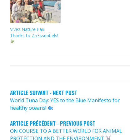
Vivez Nature Fair:
Thanks to ZoEssentiels!
POST
NAVIGATION
ARTICLE SUIVANT - NEXT POST
World Tuna Day: YES to the Blue Manifesto for
healthy oceans!
ARTICLE PRÉCÉDENT - PREVIOUS POST
ON COURSE TO A BETTER WORLD FOR ANIMAL
PROTECTION AND THE ENVIRONMENT