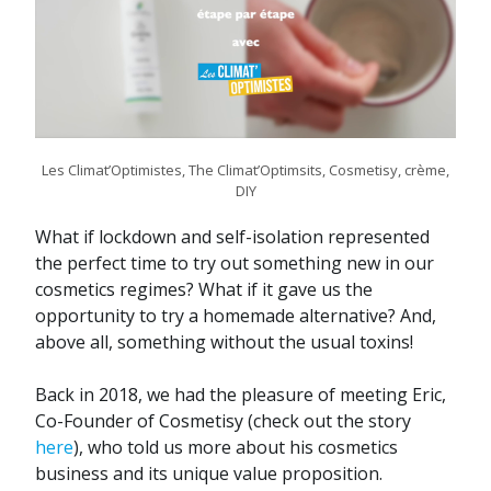
Les Climat’Optimistes, The Climat’Optimsits, Cosmetisy, crème,
DIY
What if lockdown and self-isolation represented
the perfect time to try out something new in our
cosmetics regimes? What if it gave us the
opportunity to try a homemade alternative? And,
above all, something without the usual toxins!
Back in 2018, we had the pleasure of meeting Eric,
Co-Founder of Cosmetisy (check out the story
here
), who told us more about his cosmetics
business and its unique value proposition.