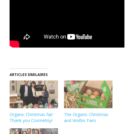
ARTICLES SIMILAIRES
Organic Christmas fair:
The Organic Christmas
Thank you Cosmetisy!
and ViniBio Fairs