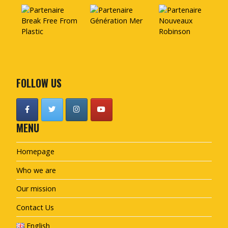
FOLLOW US
MENU
Homepage
Who we are
Our mission
Contact Us
English