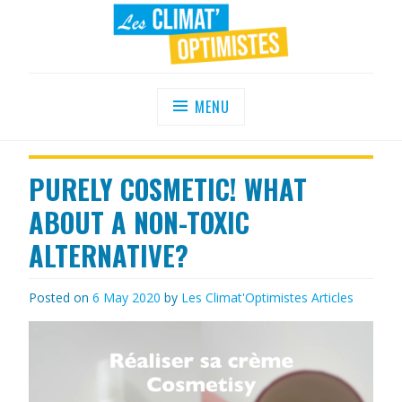
Skip
to
content
LES CLIMAT'OPTIMISTES
Agir au quotidien pour un environnement
sain
MENU
PURELY COSMETIC! WHAT
ABOUT A NON-TOXIC
ALTERNATIVE?
Posted on
6 May 2020
by
Les Climat'Optimistes
Articles