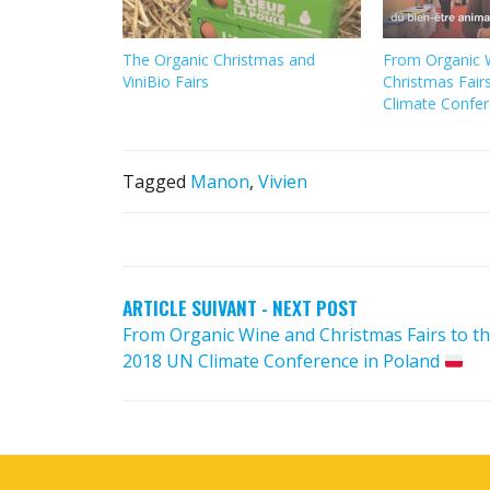
The Organic Christmas and
From Organic 
ViniBio Fairs
Christmas Fair
Climate Confer
Tagged
Manon
,
Vivien
POST
NAVIGATION
ARTICLE SUIVANT - NEXT POST
From Organic Wine and Christmas Fairs to t
2018 UN Climate Conference in Poland