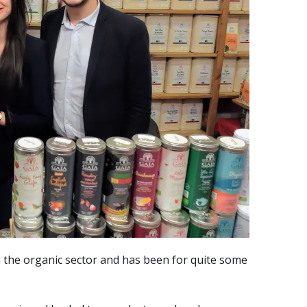
 the organic sector and has been for quite some