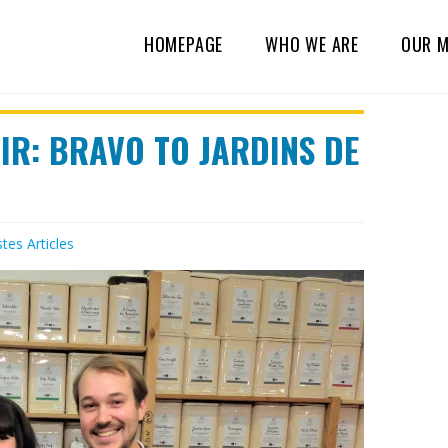
HOMEPAGE
WHO WE ARE
OUR M
IR: BRAVO TO JARDINS DE
stes
Articles