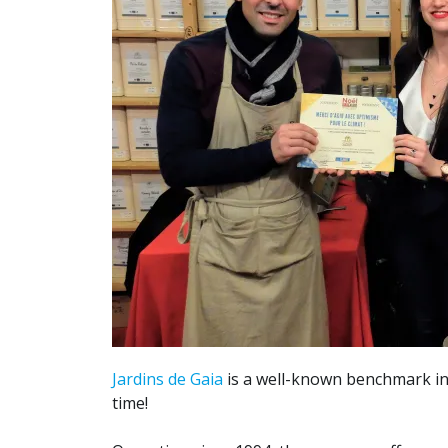
Jardins de Gaia
is a well-known benchmark in
time!