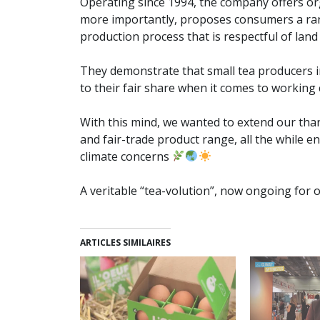
Operating since 1994, the company offers or
more importantly, proposes consumers a rang
production process that is respectful of lan
They demonstrate that small tea producers in
to their fair share when it comes to working
With this mind, we wanted to extend our than
and fair-trade product range, all the while 
climate concerns
A veritable “tea-volution”, now ongoing for o
ARTICLES SIMILAIRES