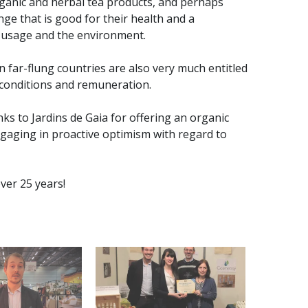
ganic and herbal tea products, and perhaps
e that is good for their health and a
d usage and the environment.
 far-flung countries are also very much entitled
 conditions and remuneration.
ks to Jardins de Gaia for offering an organic
engaging in proactive optimism with regard to
ver 25 years!