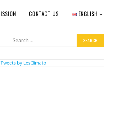
ISSION
CONTACT US
ENGLISH
Search
for:
Tweets by LesClimato