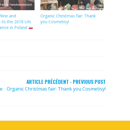
Wine and
Organic Christmas fair: Thank
s to the 2018 UN
you Cosmetisy!
ence in Poland
ARTICLE PRÉCÉDENT - PREVIOUS POST
he
Organic Christmas fair: Thank you Cosmetisy!